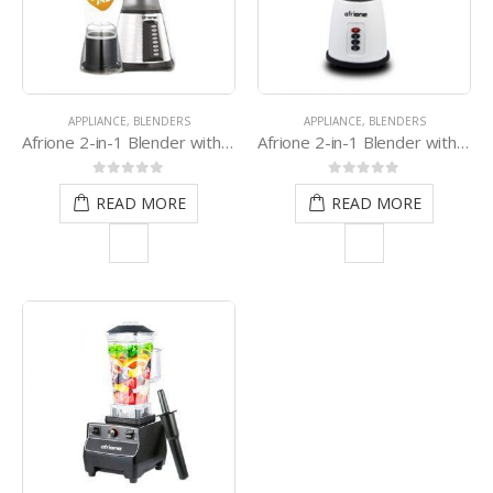
APPLIANCE
,
BLENDERS
APPLIANCE
,
BLENDERS
Afrione 2-in-1 Blender with Grinder
Afrione 2-in-1 Blender with Grinder (White)
0
out of 5
0
out of 5
READ MORE
READ MORE