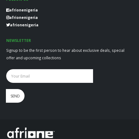
afrionenigeria
afrionenigeria
afrionenigeria
NEWSLETTER
Signup to be the first person to hear about exclusive deals, special
offer and upcoming collections