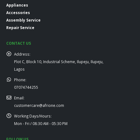
Appliances
Accessories
Assembly Service
Repair Service
CONTACT US
Address:
Plot C, Block 10, Industrial Scheme, Ilupeju, Ilupeju,
Lagos
Phone:
07074744255
Email:
customercare@afrione.com
Working Days/Hours:
Mon - Fri / 08:30 AM - 05:30 PM
FOLLOW US