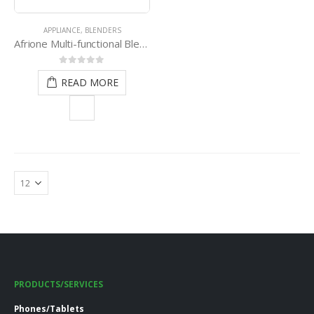
APPLIANCE
,
BLENDERS
Afrione Multi-functional Blender
0
out of 5
READ MORE
PRODUCTS/SERVICES
Phones/Tablets