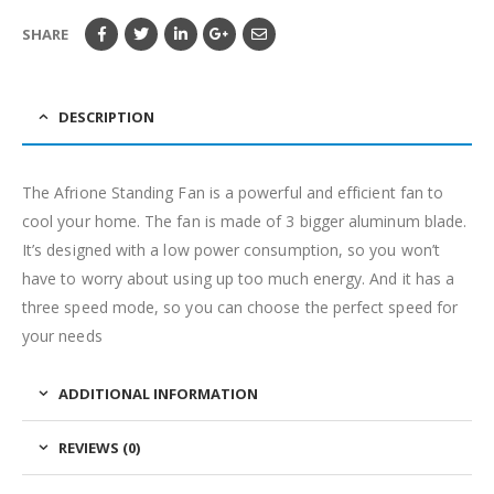
SHARE
DESCRIPTION
The Afrione Standing Fan is a powerful and efficient fan to
cool your home. The fan is made of 3 bigger aluminum blade.
It’s designed with a low power consumption, so you won’t
have to worry about using up too much energy. And it has a
three speed mode, so you can choose the perfect speed for
your needs
ADDITIONAL INFORMATION
REVIEWS (0)