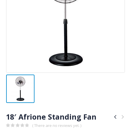
18′ Afrione Standing Fan
( There are no reviews yet. )