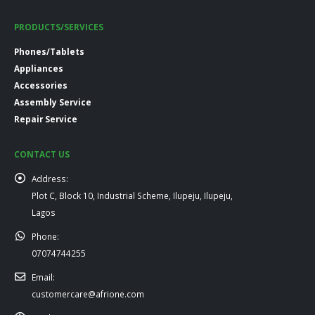
PRODUCTS/SERVICES
Phones/Tablets
Appliances
Accessories
Assembly Service
Repair Service
CONTACT US
Address:
Plot C, Block 10, Industrial Scheme, Ilupeju, Ilupeju,
Lagos
Phone:
07074744255
Email:
customercare@afrione.com