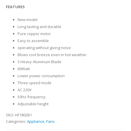
0
out of 5
FEATURES
New model
Long lasting and durable
Pure copper motor
Easy to assemble
operating without giving noise
Blows cool breeze even in hot weather
3 Heavy Aluminum Blade
60Watt
Lower power consumption
Three speed mode
AC 220V
50Hz frequency
Adjustable height
SKU:
HF1802B1
Categories:
Appliance
,
Fans