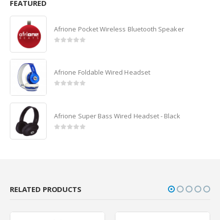
FEATURED
Afrione Pocket Wireless Bluetooth Speaker
0
out of 5
Afrione Foldable Wired Headset
0
out of 5
Afrione Super Bass Wired Headset - Black
0
out of 5
RELATED PRODUCTS