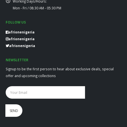
Working Days/Hours:
Mon - Fri / 08:30 AM - 05:30 PM
FOLLOW US
afrionenigeria
afrionenigeria
afrionenigeria
NEWSLETTER
Signup to be the first person to hear about exclusive deals, special
offer and upcoming collections