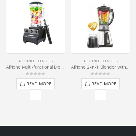
APPLIANCE
,
BLENDERS
APPLIANCE
,
BLENDERS
A
Afrione Multi-functional Blender
Afrione 2-in-1 Blender with Grinder
0
out of 5
0
out of 5
READ MORE
READ MORE