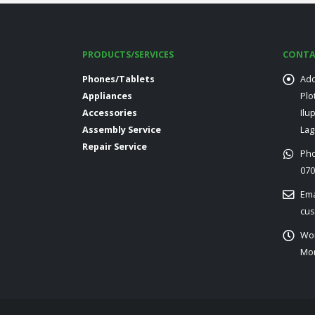
PRODUCTS/SERVICES
CONTA
Phones/Tablets
Add
Appliances
Plo
Accessories
Ilu
Assembly Service
Lag
Repair Service
Ph
070
Ema
cus
Wor
Mon