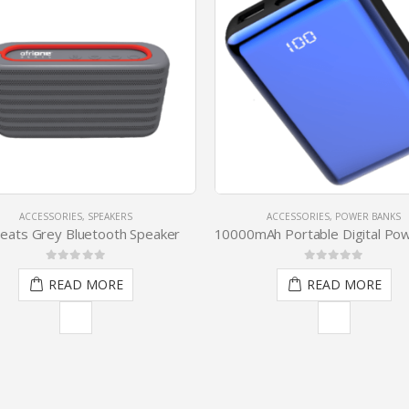
ACCESSORIES
,
SPEAKERS
ACCESSORIES
,
POWER BANKS
ats Grey Bluetooth Speaker
0
out of 5
0
out of 5
READ MORE
READ MORE