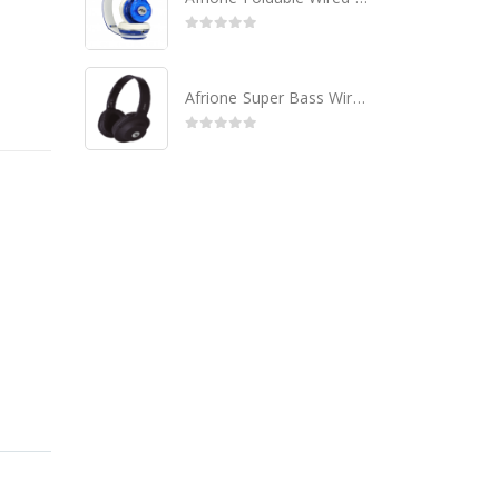
0
out of 5
Afrione Super Bass Wired Headset - Black
0
out of 5