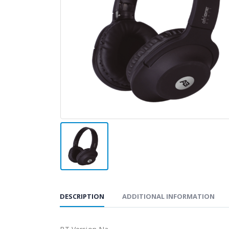
DESCRIPTION
ADDITIONAL INFORMATION