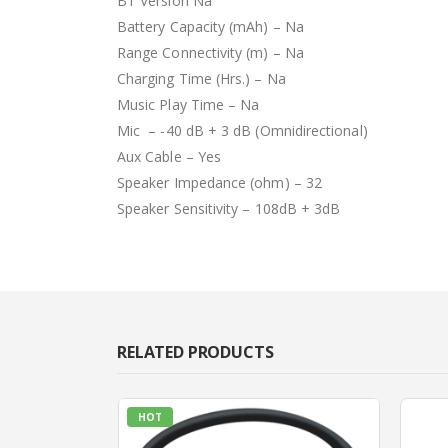
BT Version Na
Battery Capacity (mAh) – Na
Range Connectivity (m) – Na
Charging Time (Hrs.) – Na
Music Play Time – Na
Mic – -40 dB + 3 dB (Omnidirectional)
Aux Cable – Yes
Speaker Impedance (ohm) – 32
Speaker Sensitivity – 108dB + 3dB
RELATED PRODUCTS
HOT