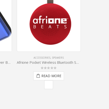
ACCESSORIES
,
SPEAKERS
ACCESSO
10000mAh Portable Digital Power Bank
Afrione Pocket Wireless Bluetooth Speaker
Afrione Metalli
0
out of 5
0
READ MORE
R