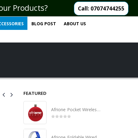
your Products?
Call: 07074744255
CCESSORIES
BLOG POST
ABOUT US
FEATURED
Afrione Pocket Wireless Bluetooth Speaker
0
out of 5
Afrione Foldable Wired Headset