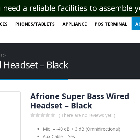
eed a reliable facilities to assemble 
ICES
PHONES/TABLETS
APPLIANCE
POS TERMINAL
A
lack
 Headset – Black
Afrione Super Bass Wired
Headset – Black
( There are no reviews yet. )
0
out of 5
Mic – -40 dB + 3 dB (Omnidirectional)
Aux Cable – Yes