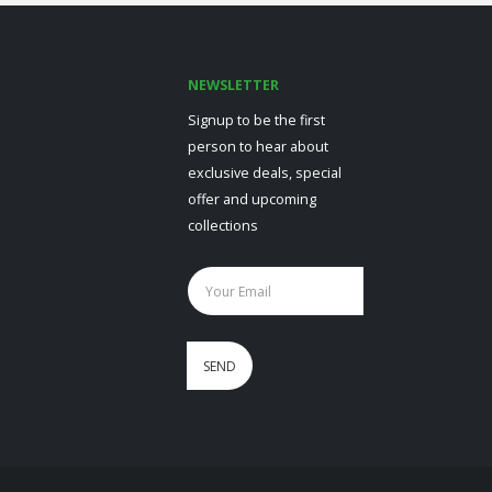
NEWSLETTER
Signup to be the first
person to hear about
exclusive deals, special
offer and upcoming
collections