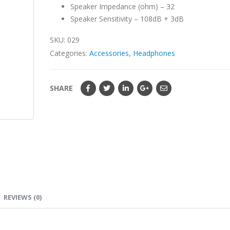
Speaker Impedance (ohm) – 32
Speaker Sensitivity – 108dB + 3dB
SKU:
029
Categories:
Accessories
,
Headphones
SHARE
REVIEWS (0)