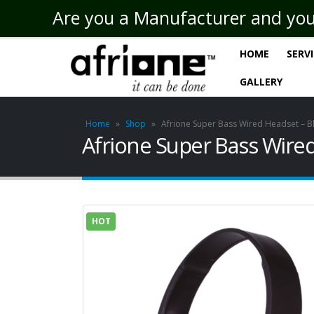
Are you a Manufacturer and you n
HOME
SERV
GALLERY
Home
»
Shop
»
Afrione Super Bass Wired Headset – B
Afrione Super Bass Wired
HOT