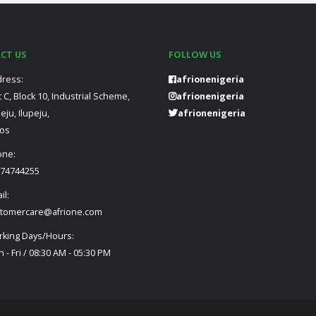
CT US
FOLLOW US
ress:
afrionenigeria
t C, Block 10, Industrial Scheme,
afrionenigeria
peju, Ilupeju,
afrionenigeria
os
one:
74744255
il:
tomercare@afrione.com
king Days/Hours:
 - Fri / 08:30 AM - 05:30 PM