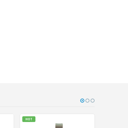
HOT
HOT