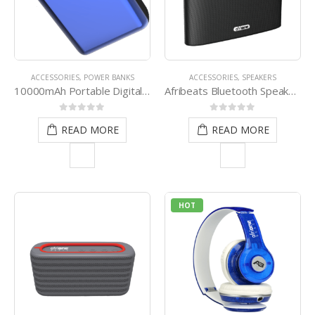
ACCESSORIES
,
POWER BANKS
ACCESSORIES
,
SPEAKERS
10000mAh Portable Digital Power Bank
Afribeats Bluetooth Speaker (Black)
0
out of 5
0
out of 5
READ MORE
READ MORE
HOT