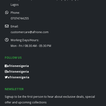
Lagos
Phone:
07074744255
Email:
customercare@afrione.com
Working Days/Hours:
Mon - Fri / 08:30 AM - 05:30 PM
FOLLOW US
afrionenigeria
afrionenigeria
afrionenigeria
NEWSLETTER
Signup to be the first person to hear about exclusive deals, special
offer and upcoming collections