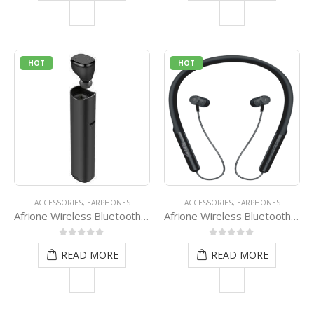
HOT
HOT
ACCESSORIES
,
EARPHONES
ACCESSORIES
,
EARPHONES
Afrione Wireless Bluetooth Earpod Stick Pack – Black
Afrione Wireless Bluetooth Sporty Neckband
0
out of 5
0
out of 5
READ MORE
READ MORE