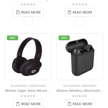
0
out of 5
0
out of 5
READ MORE
READ MORE
HOT
HOT
ACCESSORIES
,
HEADPHONES
ACCESSORIES
,
EARPHONES
Afrione Super Bass Wired Headset – Black
Afrione Wireless Bluetooth Earpod Compact Pack – Black
0
out of 5
0
out of 5
READ MORE
READ MORE