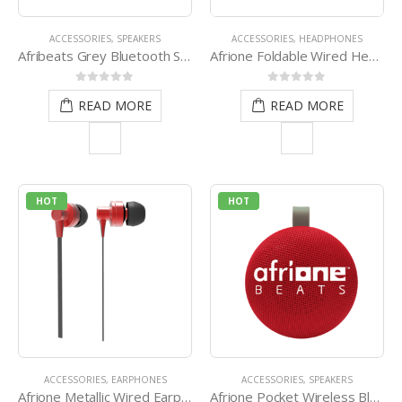
ACCESSORIES
,
SPEAKERS
ACCESSORIES
,
HEADPHONES
Afribeats Grey Bluetooth Speaker
Afrione Foldable Wired Headset
0
out of 5
0
out of 5
READ MORE
READ MORE
HOT
HOT
ACCESSORIES
,
EARPHONES
ACCESSORIES
,
SPEAKERS
Afrione Metallic Wired Earphone – Red
Afrione Pocket Wireless Bluetooth Speaker