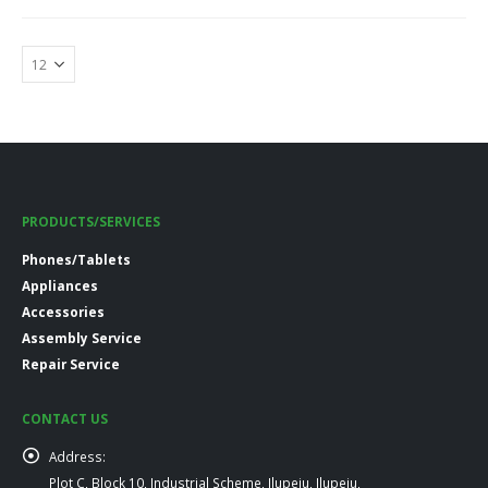
PRODUCTS/SERVICES
Phones/Tablets
Appliances
Accessories
Assembly Service
Repair Service
CONTACT US
Address:
Plot C, Block 10, Industrial Scheme, Ilupeju, Ilupeju,