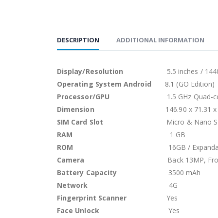
DESCRIPTION
ADDITIONAL INFORMATION
Display/Resolution
5.5 inches / 1440 x 
Operating System Android
8.1 (GO Edition)
Processor/GPU
1.5 GHz Quad-
Dimension
146.90 x 71.31 x
SIM Card Slot
Micro & Nano 
RAM
1 GB
ROM
16GB / Expanda
Camera
Back 13MP, Fr
Battery Capacity
3500 mAh
Network
4G
Fingerprint Scanner
Yes
Face Unlock
Yes