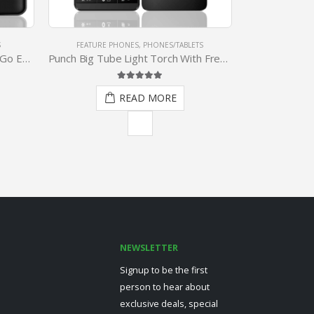
TS
PHONES/TABLETS
,
TABLETS
PHONES/
Punch Big Tube Light Torch With Free Quality Earpiece
2 In 1 Transformer Tablet With Magnetic Docking Keyboard
Af
5.00
out of 5
READ MORE
NEWSLETTER
Signup to be the first
person to hear about
exclusive deals, special