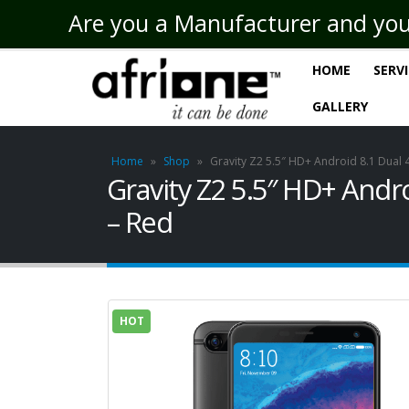
Are you a Manufacturer and you n
HOME
SERV
GALLERY
Home
»
Shop
»
Gravity Z2 5.5″ HD+ Android 8.1 Du
Gravity Z2 5.5″ HD+ An
– Red
HOT