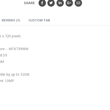
SHARE
REVIEWS (1)
CUSTOM TAB
720 pixels
core – MT6739WW
 8.59
SIM
ble by up to 32GB
ont 13MP