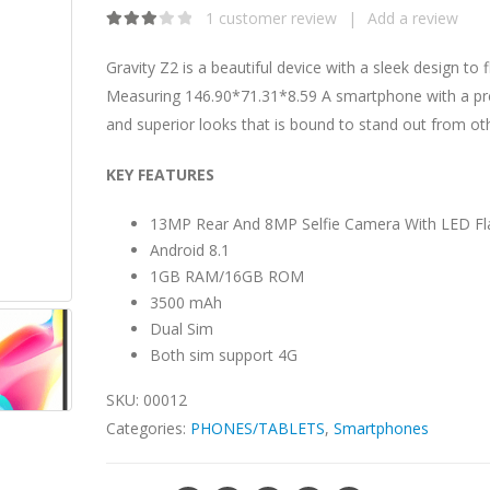
1
customer review
|
Add a review
3.00
out of 5
Gravity Z2 is a beautiful device with a sleek design to f
Measuring 146.90*71.31*8.59 A smartphone with a p
and superior looks that is bound to stand out from ot
KEY FEATURES
13MP Rear And 8MP Selfie Camera With LED Fl
Android 8.1
1GB RAM/16GB ROM
3500 mAh
Dual Sim
Both sim support 4G
SKU:
00012
Categories:
PHONES/TABLETS
,
Smartphones