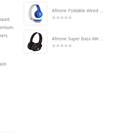
Afrione Foldable Wired Headset
launt.
0
out of 5
remium
hers.
Afrione Super Bass Wired Headset - Black
0
out of 5
ash.