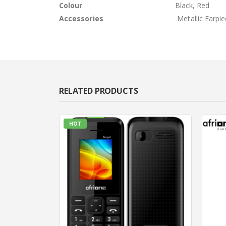
Colour
Black, Red
Accessories
Metallic Earpi
RELATED PRODUCTS
HOT