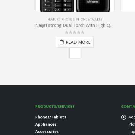
ES/TABLETS
PHONES/TABLETS
,
SMARTPHONES
Naija1strong Dual Torch With High Quality Earpiece
Afrione Cygnus
0
out of 5
ORE
READ MORE
PRODUCTS/SERVICES
CONTA
Phones/Tablets
Add
Appliances
Plo
Accessories
Ilu