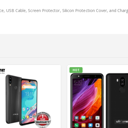
ece, USB Cable, Screen Protector, Silicon Protection Cover, and Char
HOT