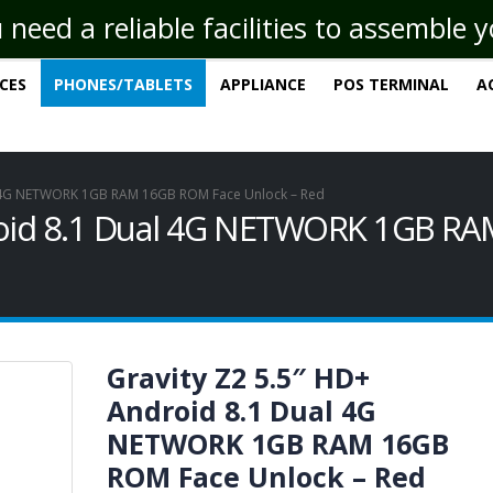
eed a reliable facilities to assemble 
ICES
PHONES/TABLETS
APPLIANCE
POS TERMINAL
A
al 4G NETWORK 1GB RAM 16GB ROM Face Unlock – Red
droid 8.1 Dual 4G NETWORK 1GB R
Gravity Z2 5.5″ HD+
Android 8.1 Dual 4G
NETWORK 1GB RAM 16GB
ROM Face Unlock – Red