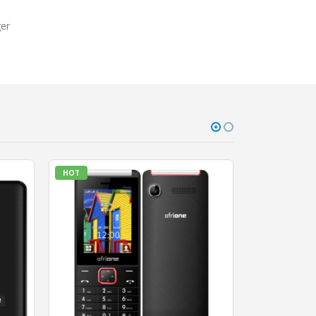
ger
HOT