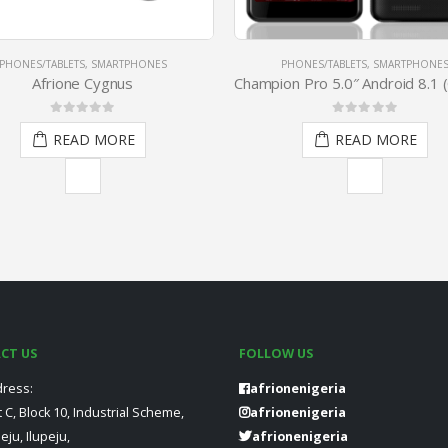
PHONES/TABLETS
,
SMARTPHONES
FEATURE PHONES
,
PHONES/TABLE
Champion Pro 5.0″ Android 8.1 (Go Edition) 1.3 GHz 1GB 16GB Fingerprint – Black
0
out of 5
5.00
out of 5
READ MORE
READ MORE
CT US
FOLLOW US
ress:
afrionenigeria
t C, Block 10, Industrial Scheme,
afrionenigeria
peju, Ilupeju,
afrionenigeria