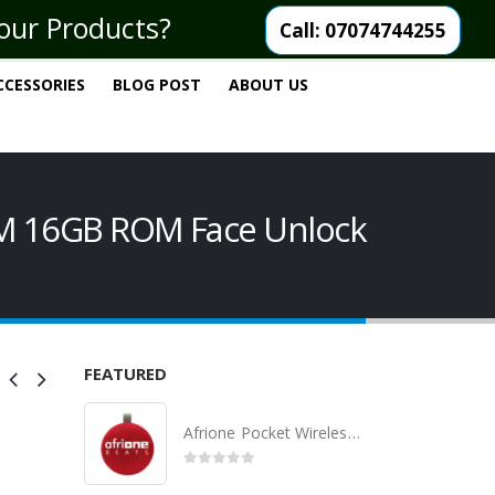
your Products?
Call: 07074744255
CCESSORIES
BLOG POST
ABOUT US
AM 16GB ROM Face Unlock
FEATURED
Afrione Pocket Wireless Bluetooth Speaker
0
out of 5